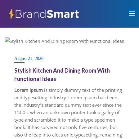
BLOG
August 21, 2020
Stylish Kitchen And Dining Room With
Functional Ideas
Lorem Ipsum
is simply dummy text of the printing
and typesetting industry. Lorem Ipsum has been
the industry’s standard dummy text ever since the
1500s, when an unknown printer took a galley of
type and scrambled it to make a type specimen
book. It has survived not only five centuries, but
also the leap into electronic typesetting, remaining