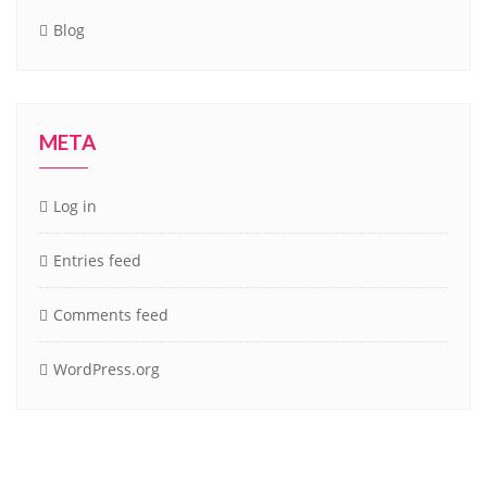
Blog
META
Log in
Entries feed
Comments feed
WordPress.org