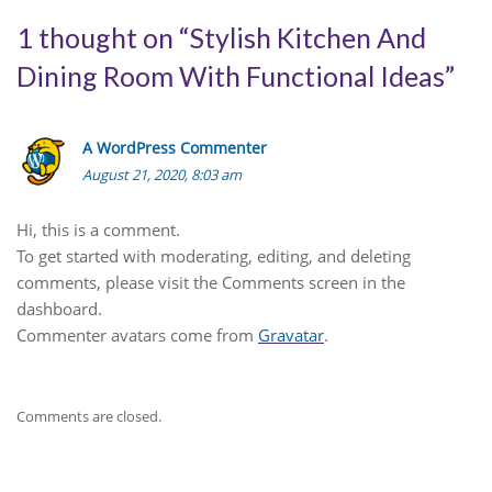
1 thought on “
Stylish Kitchen And
Dining Room With Functional Ideas
”
A WordPress Commenter
August 21, 2020, 8:03 am
Hi, this is a comment.
To get started with moderating, editing, and deleting
comments, please visit the Comments screen in the
dashboard.
Commenter avatars come from
Gravatar
.
Comments are closed.