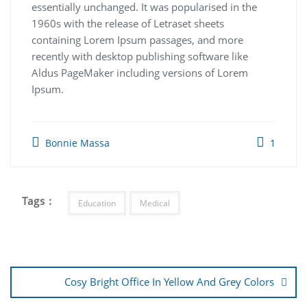
essentially unchanged. It was popularised in the
1960s with the release of Letraset sheets
containing Lorem Ipsum passages, and more
recently with desktop publishing software like
Aldus PageMaker including versions of Lorem
Ipsum.
Bonnie Massa
1
Tags :
Education
Medical
Cosy Bright Office In Yellow And Grey Colors