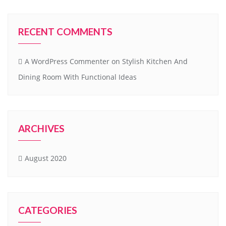
RECENT COMMENTS
A WordPress Commenter
on
Stylish Kitchen And
Dining Room With Functional Ideas
ARCHIVES
August 2020
CATEGORIES