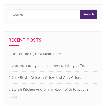
RECENT POSTS
One of The Highest Mountains!
Cheerful Loving Couple Bakers Drinking Coffee
Cosy Bright Office In Yellow And Grey Colors
Stylish Kitchen And Dining Room With Functional
Ideas