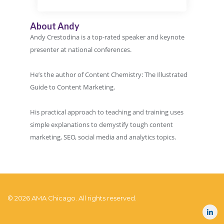
About Andy
Andy Crestodina is a top-rated speaker and keynote
presenter at national conferences.
He’s the author of Content Chemistry: The Illustrated
Guide to Content Marketing.
His practical approach to teaching and training uses
simple explanations to demystify tough content
marketing, SEO, social media and analytics topics.
© 2026 AMA Chicago. All rights reserved.