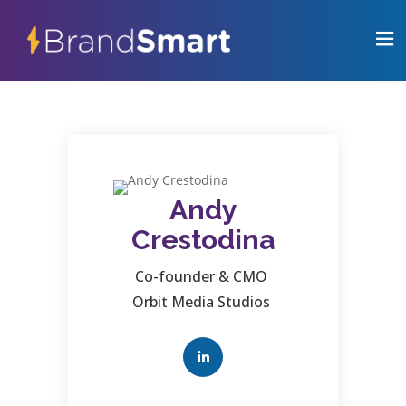
Andy
Crestodina
Co-founder & CMO
Orbit Media Studios