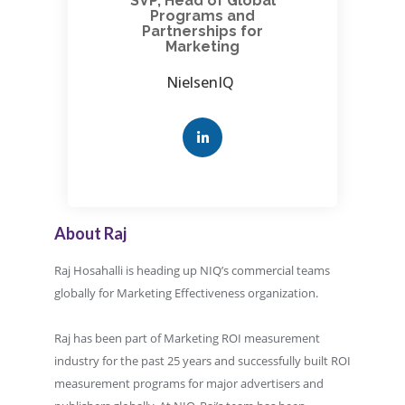
SVP, Head of Global
Programs and
Partnerships for
Marketing
NielsenIQ
About Raj
Raj Hosahalli is heading up NIQ’s commercial teams
globally for Marketing Effectiveness organization.
Raj has been part of Marketing ROI measurement
industry for the past 25 years and successfully built ROI
measurement programs for major advertisers and