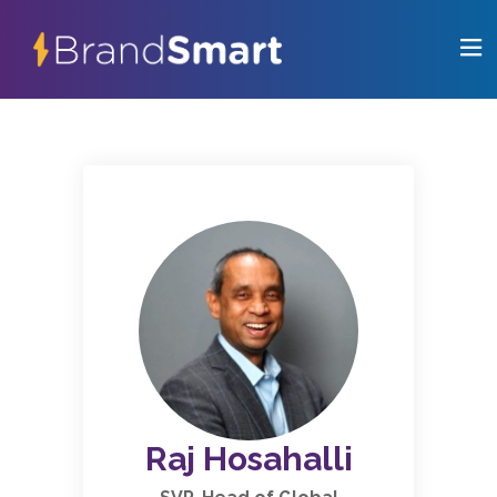
Raj Hosahalli