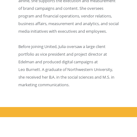
airline, she supports the execution and measurement
of brand campaigns and content. She oversees
program and financial operations, vendor relations,
business affairs, measurement and analytics, and social
media initiatives with executives and employees.
Before joining United, Julia oversaw a large client
portfolio as vice president and project director at
Edelman and produced digital campaigns at
Leo Burnett. A graduate of Northwestern University,
she received her B.A. in the social sciences and M.S. in
marketing communications.
© 2026 AMA Chicago. All rights reserved.