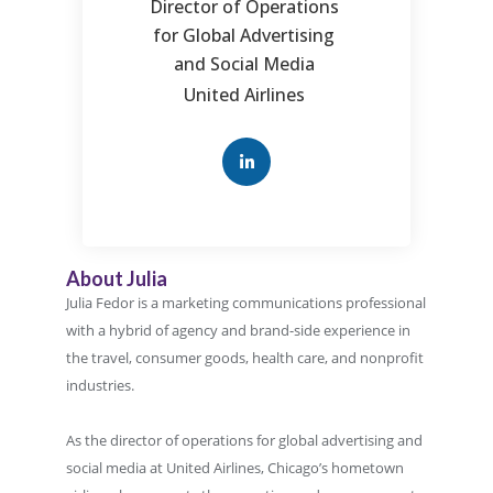
Director of Operations
for Global Advertising
and Social Media
United Airlines
About Julia
Julia Fedor is a marketing communications professional
with a hybrid of agency and brand-side experience in
the travel, consumer goods, health care, and nonprofit
industries.
As the director of operations for global advertising and
social media at United Airlines, Chicago’s hometown