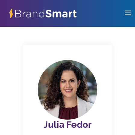
Julia Fedor