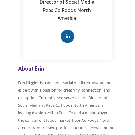
Director of Social Media
PepsiCo Foods North
America
About Erin
Erin Higgins is a dynamic social media innovator and
expert with a passion for creativity, connection, and
disruption. Currently, she serves as the Director of
Social Media at PepsiCo Foods North America, a
leading division within PepsiCo and a major player in
the convenient foods market. PepsiCo Foods North
America’s impressive portfolio includes beloved brands