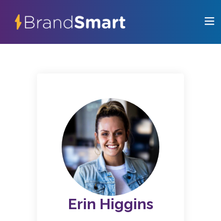
Erin Higgins